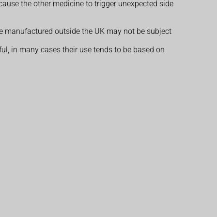
cause the other medicine to trigger unexpected side
ose manufactured outside the UK may not be subject
l, in many cases their use tends to be based on