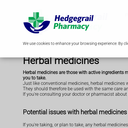
P
We use cookies to enhance your browsing experience. By clic
Herbal medicines
Herbal medicines are those with active ingredients ma
you to take.
Just like conventional medicines, herbal medicines wi
They should therefore be used with the same care a
If you're consulting your doctor or pharmacist about
Potential issues with herbal medicines
If you're taking, or plan to take, any herbal medicines