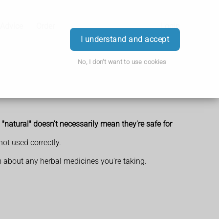
 Advice
Order
Login
I understand and accept
No, I don't want to use cookies
"natural" doesn't necessarily mean they're safe for
not used correctly.
em about any herbal medicines you're taking.