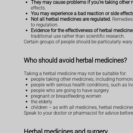
They may cause problems if you're taking other 
effects.
You may experience a bad reaction or side effect
Not all herbal medicines are regulated.
Remedies s
to regulation.
Evidence for the effectiveness of herbal medicines
traditional use rather than scientific research.
Certain groups of people should be particularly wary
Who should avoid herbal medicines?
Taking a herbal medicine may not be suitable for:
people taking other medicines, including hormona
people with serious health conditions, such as li
people who are going to have surgery
pregnant or breastfeeding women
the elderly
children – as with all medicines, herbal medicine
Speak to your doctor or pharmacist for advice before 
Herbal medicines and surgery