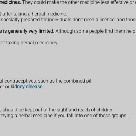
medicines.
They could make the other medicine less effective or 
s
after taking a herbal medicine.
pecially prepared for individuals don't need a licence, and th
 is generally very limited.
Although some people find them helpfu
 of taking herbal medicines.
l contraceptives, such as the combined pill
ver or
kidney disease
s should be kept out of the sight and reach of children
trying a herbal medicine if you fall into one of these groups.