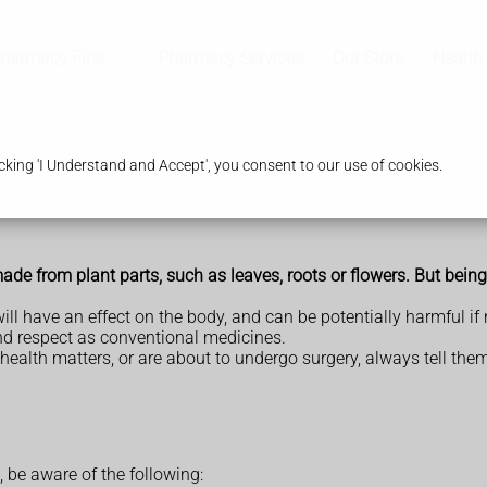
harmacy First
Pharmacy Services
Our Store
Health
king 'I Understand and Accept', you consent to our use of cookies.
de from plant parts, such as leaves, roots or flowers. But being 
ll have an effect on the body, and can be potentially harmful if 
nd respect as conventional medicines.
 health matters, or are about to undergo surgery, always tell th
, be aware of the following: