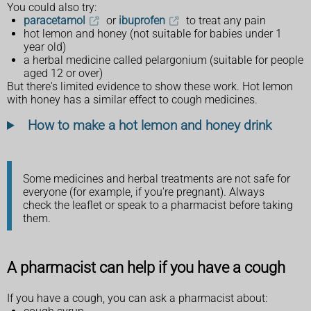
You could also try:
paracetamol
or
ibuprofen
to treat any pain
hot lemon and honey (not suitable for babies under 1
year old)
a herbal medicine called pelargonium (suitable for people
aged 12 or over)
But there's limited evidence to show these work. Hot lemon
with honey has a similar effect to cough medicines.
How to make a hot lemon and honey drink
Some medicines and herbal treatments are not safe for
everyone (for example, if you're pregnant). Always
check the leaflet or speak to a pharmacist before taking
them.
A pharmacist can help if you have a cough
If you have a cough, you can ask a pharmacist about: