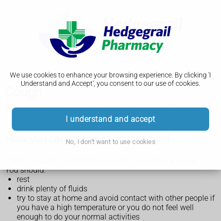
We use cookies to enhance your browsing experience. By clicking 'I
Understand and Accept', you consent to our use of cookies.
Cough
A cough will usually clear up on its own within 3 to 4 weeks.
I understand and accept
How you can treat a cough yourself
No, I don't want to use cookies
There's usually no need to see a GP if you have a cough.
You should:
rest
drink plenty of fluids
try to stay at home and avoid contact with other people if
you have a high temperature or you do not feel well
enough to do your normal activities