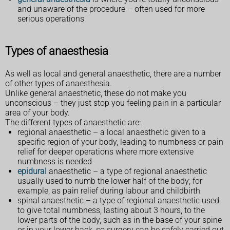
and unaware of the procedure – often used for more
serious operations
Types of anaesthesia
As well as local and general anaesthetic, there are a number
of other types of anaesthesia.
Unlike general anaesthetic, these do not make you
unconscious – they just stop you feeling pain in a particular
area of your body.
The different types of anaesthetic are:
regional anaesthetic – a local anaesthetic given to a
specific region of your body, leading to numbness or pain
relief for deeper operations where more extensive
numbness is needed
epidural
anaesthetic – a type of regional anaesthetic
usually used to numb the lower half of the body; for
example, as pain relief during labour and childbirth
spinal anaesthetic – a type of regional anaesthetic used
to give total numbness, lasting about 3 hours, to the
lower parts of the body, such as in the base of your spine
or in your lower back, so surgery can be safely carried out