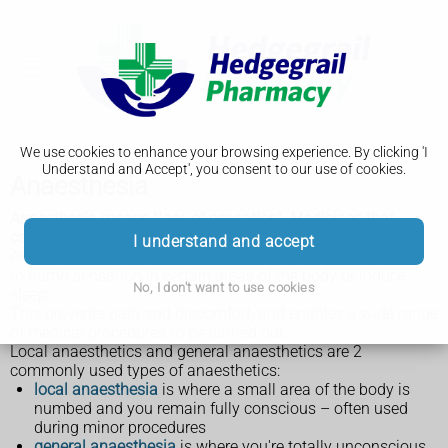
We use cookies to enhance your browsing experience. By clicking 'I
Understand and Accept', you consent to our use of cookies.
Anaesthesia
Anaesthesia means "loss of sensation". Medicines that
cause anaesthesia are called anaesthetics.
I understand and accept
Anaesthetics are used during tests and surgical operations
to numb sensation in certain areas of the body or induce
No, I don't want to use cookies
sleep.
This prevents pain and discomfort, and enables a wide range
of medical procedures to be carried out.
Local anaesthetics and general anaesthetics are 2
commonly used types of anaesthetics:
local anaesthesia
is where a small area of the body is
numbed and you remain fully conscious – often used
during minor procedures
general anaesthesia
is where you're totally unconscious