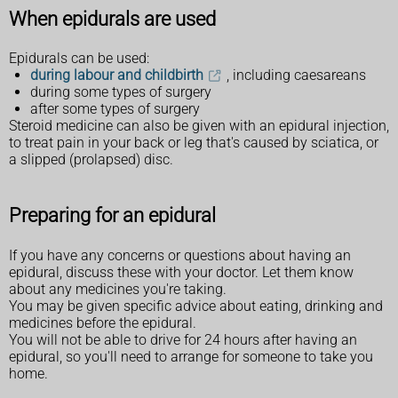
When epidurals are used
Epidurals can be used:
during labour and childbirth
, including caesareans
during some types of surgery
after some types of surgery
Steroid medicine can also be given with an epidural injection,
to treat pain in your back or leg that's caused by sciatica, or
a slipped (prolapsed) disc.
Preparing for an epidural
If you have any concerns or questions about having an
epidural, discuss these with your doctor. Let them know
about any medicines you're taking.
You may be given specific advice about eating, drinking and
medicines before the epidural.
You will not be able to drive for 24 hours after having an
epidural, so you'll need to arrange for someone to take you
home.