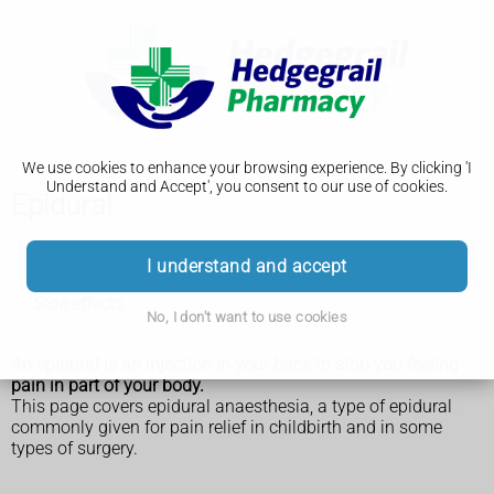
We use cookies to enhance your browsing experience. By clicking 'I
Understand and Accept', you consent to our use of cookies.
Epidural
Epidural
I understand and accept
Side effects
No, I don't want to use cookies
An epidural is an injection in your back to stop you feeling
pain in part of your body.
This page covers epidural anaesthesia, a type of epidural
commonly given for pain relief in childbirth and in some
types of surgery.