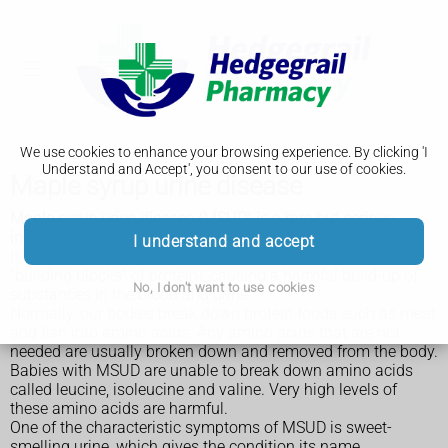
We use cookies to enhance your browsing experience. By clicking 'I
Understand and Accept', you consent to our use of cookies.
Maple syrup urine disease
Maple syrup urine disease (MSUD) is a rare but serious
inherited condition.
I understand and accept
It means the body cannot process certain amino acids (the
"building blocks" of protein), causing a harmful build-up of
No, I don't want to use cookies
substances in the blood and urine.
Normally, our bodies break down protein foods such as meat
and fish into amino acids. Any amino acids that are not
needed are usually broken down and removed from the body.
Babies with MSUD are unable to break down amino acids
called leucine, isoleucine and valine. Very high levels of
these amino acids are harmful.
One of the characteristic symptoms of MSUD is sweet-
smelling urine, which gives the condition its name.