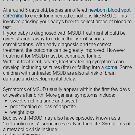
At around 5 days old, babies are offered
newborn blood spot
screening
to check for inherited conditions like MSUD. This
involves pricking your baby's heel to collect drops of blood to
test.
If your baby is diagnosed with MSUD, treatment should be
given straight away to reduce the risk of serious
complications. With early diagnosis and the correct
treatment, the outcome can be greatly improved. However,
treatment for MSUD must be continued for life.
Without treatment, severe, life-threatening symptoms can
develop, including seizures (fits) or falling into a
coma
. Some
children with untreated MSUD are also at risk of brain
damage and developmental delay.
Symptoms of MSUD usually appear within the first few days
or weeks after birth. More general symptoms include:
sweet-smelling urine and sweat
poor feeding or loss of appetite
weight loss
Babies with MSUD may also have episodes known as a
"metabolic crisis", sometimes early in their life. Symptoms of
a metabolic crisis include: