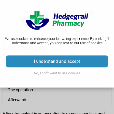
We use cookies to enhance your browsing experience. By clicking 'I
Understand and Accept', you consent to our use of cookies.
Liver transplant
Liver transplant
I understand and accept
Assessment
No, I don't want to use cookies
Waiting list
The operation
Afterwards
A liver transplant is an operation to remove your liver and