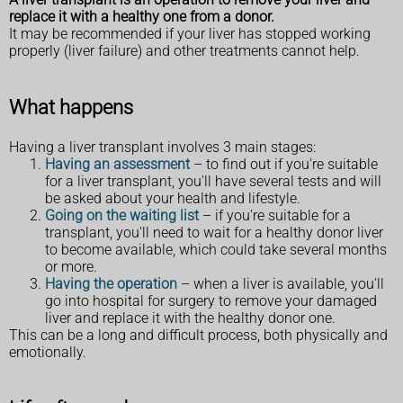
replace it with a healthy one from a donor.
It may be recommended if your liver has stopped working
properly (liver failure) and other treatments cannot help.
What happens
Having a liver transplant involves 3 main stages:
Having an assessment
– to find out if you're suitable
for a liver transplant, you'll have several tests and will
be asked about your health and lifestyle.
Going on the waiting list
– if you're suitable for a
transplant, you'll need to wait for a healthy donor liver
to become available, which could take several months
or more.
Having the operation
– when a liver is available, you'll
go into hospital for surgery to remove your damaged
liver and replace it with the healthy donor one.
This can be a long and difficult process, both physically and
emotionally.