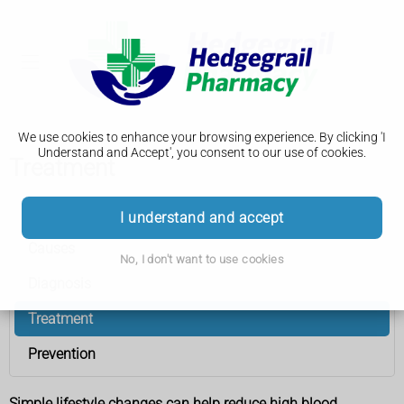
We use cookies to enhance your browsing experience. By clicking 'I
Understand and Accept', you consent to our use of cookies.
Treatment
High blood pressure (hypertension)
I understand and accept
Causes
No, I don't want to use cookies
Diagnosis
Treatment
Prevention
Simple lifestyle changes can help reduce high blood