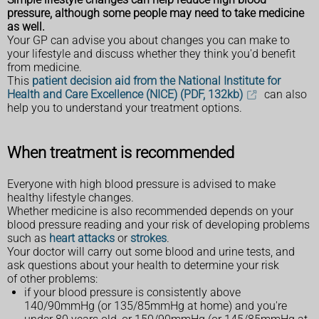
pressure, although some people may need to take medicine
as well.
Your GP can advise you about changes you can make to
your lifestyle and discuss whether they think you'd benefit
from medicine.
This
patient decision aid from the National Institute for
Health and Care Excellence (NICE) (PDF, 132kb)
can also
help you to understand your treatment options.
When treatment is recommended
Everyone with high blood pressure is advised to make
healthy lifestyle changes.
Whether medicine is also recommended depends on your
blood pressure reading and your risk of developing problems
such as
heart attacks
or
strokes
.
Your doctor will carry out some blood and urine tests, and
ask questions about your health to determine your risk
of other problems:
if your blood pressure is consistently above
140/90mmHg (or 135/85mmHg at home) and you're