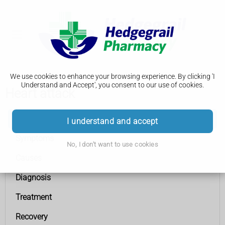
We use cookies to enhance your browsing experience. By clicking 'I
Understand and Accept', you consent to our use of cookies.
Heart attack
Heart attack
I understand and accept
Symptoms
No, I don't want to use cookies
Causes
Diagnosis
Treatment
Recovery