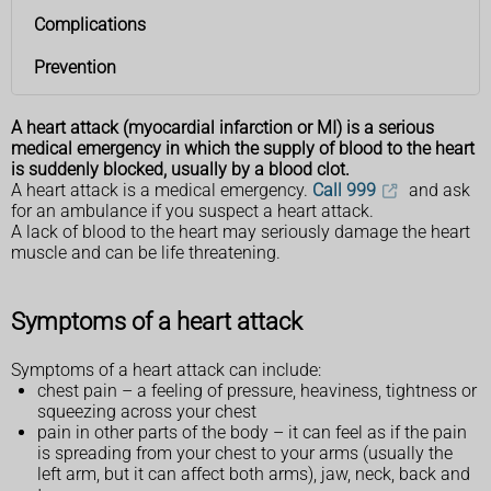
Complications
Prevention
A heart attack (myocardial infarction or MI) is a serious
medical emergency in which the supply of blood to the heart
is suddenly blocked, usually by a blood clot.
A heart attack is a medical emergency.
Call 999
and ask
for an ambulance if you suspect a heart attack.
A lack of blood to the heart may seriously damage the heart
muscle and can be life threatening.
Symptoms of a heart attack
Symptoms of a heart attack can include:
chest pain – a feeling of pressure, heaviness, tightness or
squeezing across your chest
pain in other parts of the body – it can feel as if the pain
is spreading from your chest to your arms (usually the
left arm, but it can affect both arms), jaw, neck, back and