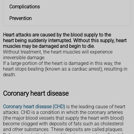
Complications
Prevention
Heart attacks are caused by the blood supply to the
heart being suddenly interrupted. Without this supply, heart
muscles may be damaged and begin to die.
Without treatment, the heart muscles will experience
irreversible damage.
If a large portion of the heart is damaged in this way, the
heart stops beating (known as a cardiac arrest), resulting in
death.
Coronary heart disease
Coronary heart disease (CHD)
is the leading cause of heart
attacks. CHD is a condition in which the coronary arteries
(the major blood vessels that supply the heart with blood)
become clogged with deposits of fats such as cholesterol
and other substances. These deposits are called plaques.