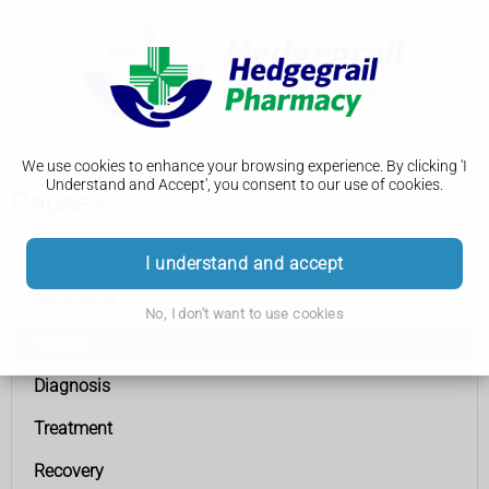
We use cookies to enhance your browsing experience. By clicking 'I
Understand and Accept', you consent to our use of cookies.
Causes
Heart attack
I understand and accept
Symptoms
No, I don't want to use cookies
Causes
Diagnosis
Treatment
Recovery