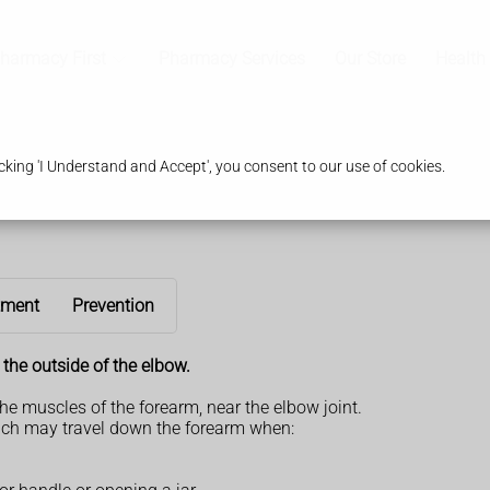
harmacy First
Pharmacy Services
Our Store
Health
king 'I Understand and Accept', you consent to our use of cookies.
tment
Prevention
the outside of the elbow.
the muscles of the forearm, near the elbow joint.
hich may travel down the forearm when: