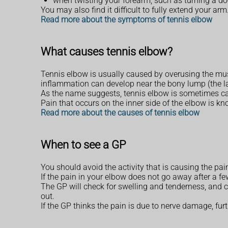
when twisting your forearm, such as turning a do
You may also find it difficult to fully extend your arm
Read more about the symptoms of tennis elbow
What causes tennis elbow?
Tennis elbow is usually caused by overusing the musc
inflammation can develop near the bony lump (the la
As the name suggests, tennis elbow is sometimes caus
Pain that occurs on the inner side of the elbow is kn
Read more about the causes of tennis elbow
When to see a GP
You should avoid the activity that is causing the pa
If the pain in your elbow does not go away after a few
The GP will check for swelling and tenderness, and ca
out.
If the GP thinks the pain is due to nerve damage, fur