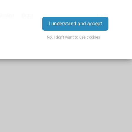
 Advice
Order
Login
I understand and accept
No, I don't want to use cookies