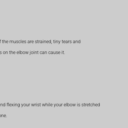
 the muscles are strained, tiny tears and
 on the elbow joint can cause it.
nd flexing your wrist while your elbow is stretched
one.