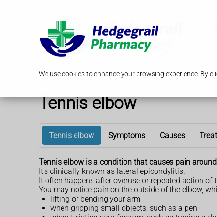
P
We use cookies to enhance your browsing experience. By clic
Tennis elbow
Tennis elbow
Symptoms
Causes
Trea
Tennis elbow is a condition that causes pain around 
It's clinically known as lateral epicondylitis.
It often happens after overuse or repeated action of 
You may notice pain on the outside of the elbow, w
lifting or bending your arm
when gripping small objects, such as a pen