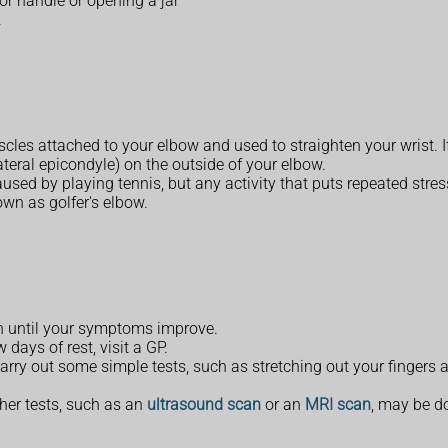
or handle or opening a jar
.
les attached to your elbow and used to straighten your wrist. If
teral epicondyle) on the outside of your elbow.
ed by playing tennis, but any activity that puts repeated stress
own as golfer's elbow.
in until your symptoms improve.
 days of rest, visit a GP.
rry out some simple tests, such as stretching out your fingers a
ther tests, such as an
ultrasound scan
or an
MRI scan
, may be d