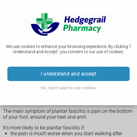
We use cookies to enhance your browsing experience. By clicking 'I
Understand and Accept', you consent to our use of cookies.
Plantar fasciitis
Plantar fasciitis is pain on the bottom of your foot, around
your heel and arch. You can usually ease the pain yourself
I understand and accept
but see a GP if it does not improve within 2 weeks.
No, I don't want to use cookies
Check if you have plantar fasciitis
The main symptom of plantar fasciitis is pain on the bottom
of your foot, around your heel and arch.
It's more likely to be plantar fasciitis if:
the pain is much worse when you start walking after