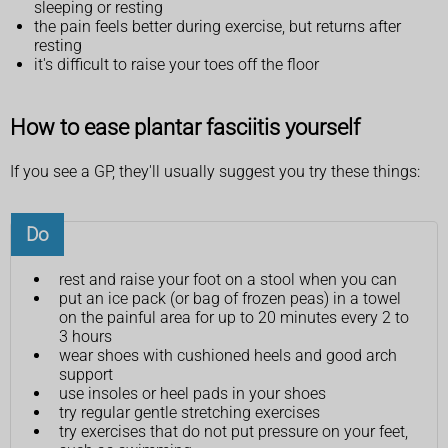
sleeping or resting
the pain feels better during exercise, but returns after
resting
it's difficult to raise your toes off the floor
How to ease plantar fasciitis yourself
If you see a GP, they'll usually suggest you try these things:
Do
rest and raise your foot on a stool when you can
put an ice pack (or bag of frozen peas) in a towel
on the painful area for up to 20 minutes every 2 to
3 hours
wear shoes with cushioned heels and good arch
support
use insoles or heel pads in your shoes
try regular gentle stretching exercises
try exercises that do not put pressure on your feet,