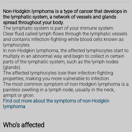
Non-Hodgkin lymphoma is a type of cancer that develops in
the lymphatic system, a network of vessels and glands
spread throughout your body.
The lymphatic system is part of your immune system.
Clear fluid called lymph flows through the lymphatic vessels
and contains infection-fighting white blood cells known as
lymphocytes.
In non-Hodgkin lymphoma, the affected lymphocytes start to
multiply in an abnormal way and begin to collect in certain
parts of the lymphatic system, such as the lymph nodes
(glands).
The affected lymphocytes lose their infection-fighting
properties, making you more vulnerable to infection.
The most common symptom of non-Hodgkin lymphoma is a
painless swelling in a lymph node, usually in the neck,
armpit or groin.
Find out more about the symptoms of non-Hodgkin
lymphoma
Who's affected