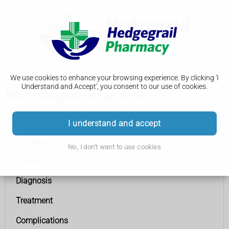
We use cookies to enhance your browsing experience. By clicking 'I
Understand and Accept', you consent to our use of cookies.
Non-Hodgkin lymphoma
Non-Hodgkin lymphoma
I understand and accept
Symptoms
No, I don't want to use cookies
Causes
Diagnosis
Treatment
Complications