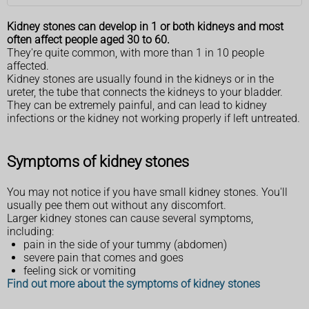
Kidney stones can develop in 1 or both kidneys and most
often affect people aged 30 to 60.
They're quite common, with more than 1 in 10 people
affected.
Kidney stones are usually found in the kidneys or in the
ureter, the tube that connects the kidneys to your bladder.
They can be extremely painful, and can lead to kidney
infections or the kidney not working properly if left untreated.
Symptoms of kidney stones
You may not notice if you have small kidney stones. You'll
usually pee them out without any discomfort.
Larger kidney stones can cause several symptoms,
including:
pain in the side of your tummy (abdomen)
severe pain that comes and goes
feeling sick or vomiting
Find out more about the symptoms of kidney stones