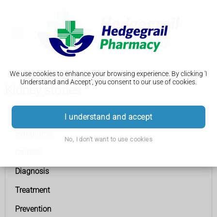
We use cookies to enhance your browsing experience. By clicking 'I
Understand and Accept', you consent to our use of cookies.
Kidney stones
Kidney stones
I understand and accept
Symptoms
No, I don't want to use cookies
Causes
Diagnosis
Treatment
Prevention