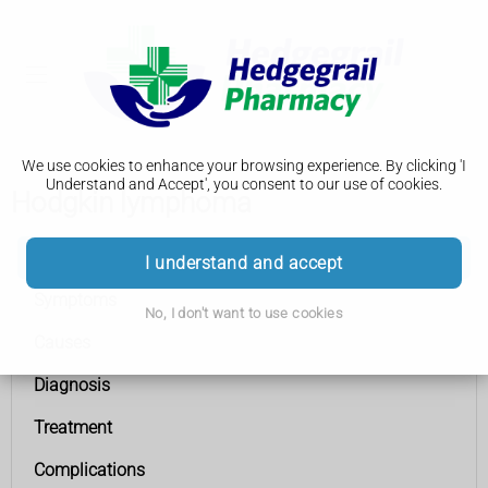
We use cookies to enhance your browsing experience. By clicking 'I
Understand and Accept', you consent to our use of cookies.
Hodgkin lymphoma
Hodgkin lymphoma
I understand and accept
Symptoms
No, I don't want to use cookies
Causes
Diagnosis
Treatment
Complications