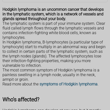
Hodgkin lymphoma is an uncommon cancer that develops
in the lymphatic system, which is a network of vessels and
glands spread throughout your body.
The lymphatic system is part of your immune system. Clear
fluid called lymph flows through the lymphatic vessels and
contains infection-fighting white blood cells, known as
lymphocytes.
In Hodgkin lymphoma, B-lymphocytes (a particular type of
lymphocyte) start to multiply in an abnormal way and begin
to collect in certain parts of the lymphatic system, such as
the lymph nodes (glands). The affected lymphocytes lose
their infection-fighting properties, making you more
vulnerable to infection.
The most common symptom of Hodgkin lymphoma is a
painless swelling in a lymph node, usually in the neck,
armpit or groin.
Read more about the
symptoms of Hodgkin lymphoma
.
Who's affected?