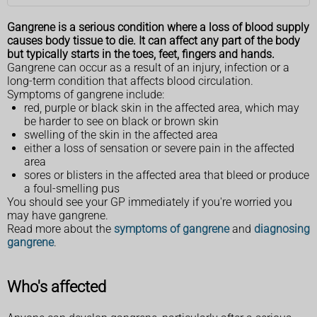
Gangrene is a serious condition where a loss of blood supply
causes body tissue to die. It can affect any part of the body
but typically starts in the toes, feet, fingers and hands.
Gangrene can occur as a result of an injury, infection or a
long-term condition that affects blood circulation.
Symptoms of gangrene include:
red, purple or black skin in the affected area, which may
be harder to see on black or brown skin
swelling of the skin in the affected area
either a loss of sensation or severe pain in the affected
area
sores or blisters in the affected area that bleed or produce
a foul-smelling pus
You should see your GP immediately if you're worried you
may have gangrene.
Read more about the
symptoms of gangrene
and
diagnosing
gangrene
.
Who's affected