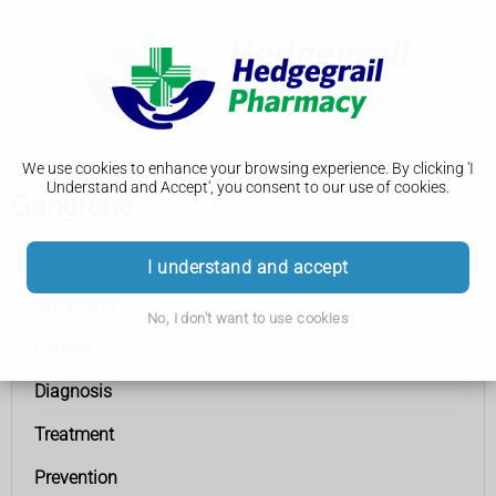
We use cookies to enhance your browsing experience. By clicking 'I
Understand and Accept', you consent to our use of cookies.
Gangrene
Gangrene
I understand and accept
Symptoms
No, I don't want to use cookies
Causes
Diagnosis
Treatment
Prevention