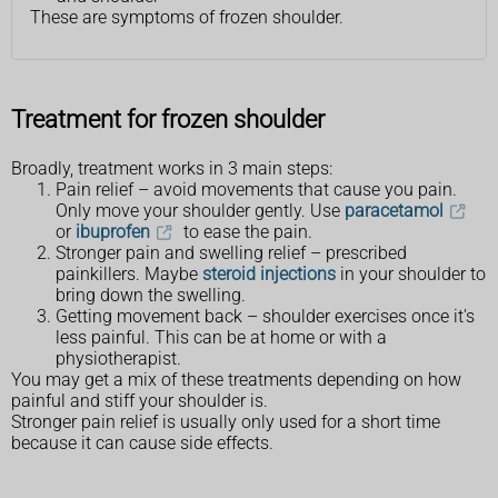
These are symptoms of frozen shoulder.
Treatment for frozen shoulder
Broadly, treatment works in 3 main steps:
Pain relief – avoid movements that cause you pain.
Only move your shoulder gently. Use
paracetamol
or
ibuprofen
to ease the pain.
Stronger pain and swelling relief – prescribed
painkillers. Maybe
steroid injections
in your shoulder to
bring down the swelling.
Getting movement back – shoulder exercises once it's
less painful. This can be at home or with a
physiotherapist.
You may get a mix of these treatments depending on how
painful and stiff your shoulder is.
Stronger pain relief is usually only used for a short time
because it can cause side effects.