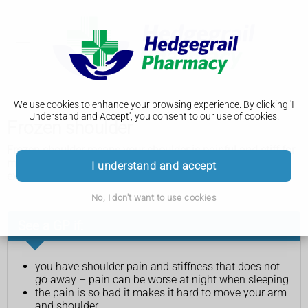
We use cookies to enhance your browsing experience. By clicking 'I
Understand and Accept', you consent to our use of cookies.
Frozen shoulder
Frozen shoulder means your shoulder is painful and stiff for
months, sometimes years. It can be treated with shoulder
I understand and accept
exercises and painkillers.
No, I don't want to use cookies
See a GP if:
you have shoulder pain and stiffness that does not
go away – pain can be worse at night when sleeping
the pain is so bad it makes it hard to move your arm
and shoulder