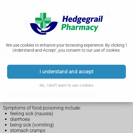
We use cookies to enhance your browsing experience. By clicking 'I
Understand and Accept', you consent to our use of cookies.
Food poisoning
Food poisoning is rarely serious and usually gets better
within a week. You can normally treat yourself or your child
I understand and accept
at home.
No, I don't want to use cookies
Check if you have food poisoning
Symptoms of food poisoning include:
feeling sick (nausea)
diarrhoea
being sick (vomiting)
stomach cramps