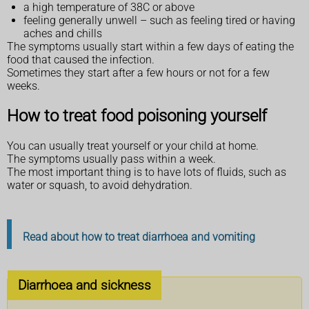
a high temperature of 38C or above
feeling generally unwell – such as feeling tired or having
aches and chills
The symptoms usually start within a few days of eating the
food that caused the infection.
Sometimes they start after a few hours or not for a few
weeks.
How to treat food poisoning yourself
You can usually treat yourself or your child at home.
The symptoms usually pass within a week.
The most important thing is to have lots of fluids, such as
water or squash, to avoid dehydration.
Read about how to treat diarrhoea and vomiting
Diarrhoea and sickness