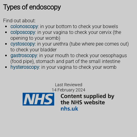
Types of endoscopy
Find out about:
colonoscopy
: in your bottom to check your bowels
colposcopy
: in your vagina to check your cervix (the
opening to your womb)
cystoscopy
: in your urethra (tube where pee comes out)
to check your bladder
gastroscopy
: in your mouth to check your oesophagus
(food pipe), stomach and part of the small intestine
hysteroscopy
: in your vagina to check your womb
Last Reviewed
14 February 2024