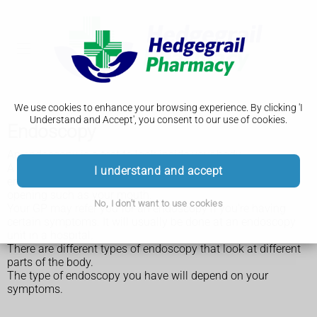
We use cookies to enhance your browsing experience. By clicking 'I
Understand and Accept', you consent to our use of cookies.
Endoscopy
An endoscopy is a test to look inside your body.
A long, thin tube with a small camera inside, called an
I understand and accept
endoscope, is passed into your body through a natural
opening such as your mouth.
No, I don't want to use cookies
Your GP may refer you for an endoscopy if you're having
certain symptoms. It will usually be done at an endoscopy
unit in a hospital.
There are different types of endoscopy that look at different
parts of the body.
The type of endoscopy you have will depend on your
symptoms.