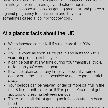
put into your womb (uterus) by a doctor or nurse.
It releases copper to stop you getting pregnant, and protects
against pregnancy for between 5 and 10 years. It's
sometimes called a "coil" or "copper coil".
At a glance: facts about the IUD
When inserted correctly, IUDs are more than 99%
effective.
An IUD works as soon as it's put in and lasts for 5 to 10
years, depending on the type.
It can be put in at any time during your menstrual cycle,
as long as you're not pregnant.
It can be taken out at any time by a specially trained
doctor or nurse. It's then possible to get pregnant straight
away.
Your periods can be heavier, longer or more painful in the
first 3 to 6 months after an IUD is put in. You might get
spotting or bleeding between periods.
There's a small risk of getting an infection after it's been
fitted.