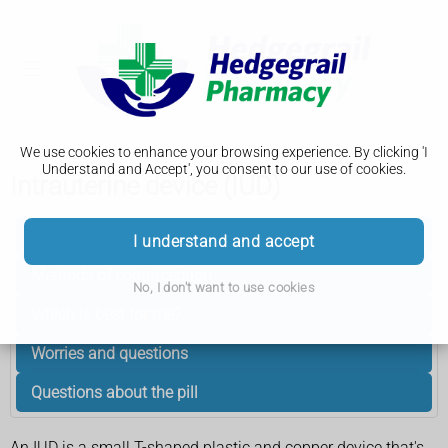
We use cookies to enhance your browsing experience. By clicking 'I
Understand and Accept', you consent to our use of cookies.
Intrauterine device (IUD)
Getting started
I understand and accept
Methods of contraception
No, I don't want to use cookies
Which is best for me?
Worries and questions
Questions about the pill
An IUD is a small T-shaped plastic and copper device that's