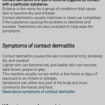
with a particular substance.
Eczema is the name for a group of conditions that cause
skin to become dry and irritated.
Contact dermatitis usually improves or clears up completely
if the substance causing the problem is identified and
avoided. Treatments are also available to help ease the
symptoms.
Symptoms of contact dermatitis
Contact dermatitis causes the skin to become itchy, blistered,
dry and cracked.
Lighter skin can become red, and darker skin can become
dark brown, purple or grey.
This reaction usually occurs within a few hours or days of
exposure to an irritant or allergen.
Symptoms can affect any part of the body but most
commonly the hands and face.
Read about symptoms of contact dermatitis