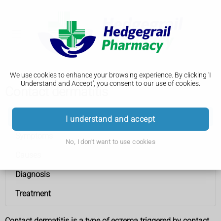
We use cookies to enhance your browsing experience. By clicking 'I
Understand and Accept', you consent to our use of cookies.
Contact dermatitis
Contact dermatitis
I understand and accept
Symptoms
No, I don't want to use cookies
Causes
Diagnosis
Treatment
Contact dermatitis is a type of eczema triggered by contact