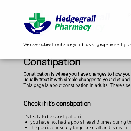
P
We use cookies to enhance your browsing experience. By clic
Constipation
Constipation is where you have changes to how you po
usually treat it with simple changes to your diet and l
This page is about constipation in adults. There's s
Check if it's constipation
It's likely to be constipation if:
you have not had a poo at least 3 times during th
the poo is unusually large or small and is dry, ha