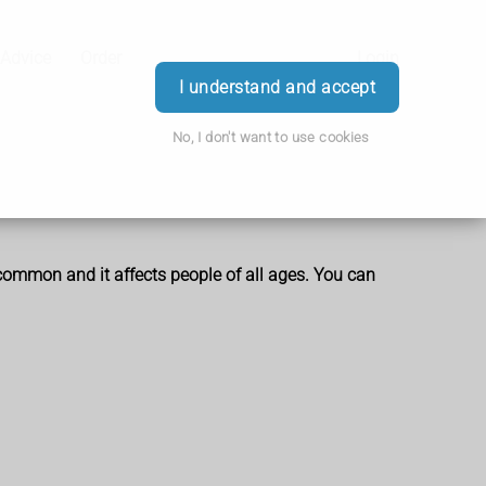
 Advice
Order
Login
I understand and accept
No, I don't want to use cookies
 common and it affects people of all ages. You can