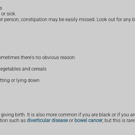
ls
or sick.
der person, constipation may be easily missed. Look out for any 
ometimes there's no obvious reason.
 vegetables and cereals
ting or lying down
ving birth. It is also more common if you are black or if you ar
ition such as
diverticular disease
or
bowel cancer
, but this is rare