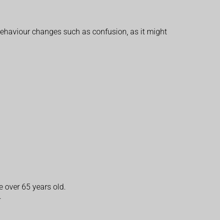
behaviour changes such as confusion, as it might
e over 65 years old.
.