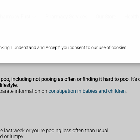
harmacy First
Pharmacy Services
Our Store
Health
king 'I Understand and Accept', you consent to our use of cookies.
o, including not pooing as often or finding it hard to poo. It's
ifestyle.
eparate information on
constipation in babies and children
.
e last week or you're pooing less often than usual
rd or lumpy