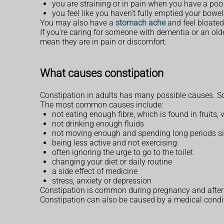
you are straining or in pain when you have a poo
you feel like you haven't fully emptied your bowe
You may also have a
stomach ache
and feel bloated 
If you're caring for someone with dementia or an ol
mean they are in pain or discomfort.
What causes constipation
Constipation in adults has many possible causes. S
The most common causes include:
not eating enough fibre, which is found in fruits,
not drinking enough fluids
not moving enough and spending long periods sit
being less active and not exercising
often ignoring the urge to go to the toilet
changing your diet or daily routine
a side effect of medicine
stress, anxiety or depression
Constipation is common during pregnancy and after gi
Constipation can also be caused by a medical cond