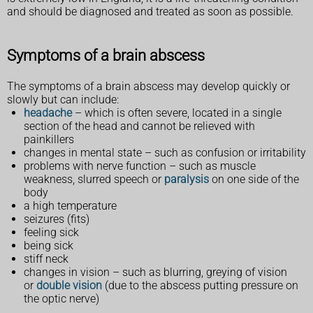
and should be diagnosed and treated as soon as possible.
Symptoms of a brain abscess
The symptoms of a brain abscess may develop quickly or
slowly but can include:
headache
– which is often severe, located in a single
section of the head and cannot be relieved with
painkillers
changes in mental state – such as confusion or irritability
problems with nerve function – such as muscle
weakness, slurred speech or
paralysis
on one side of the
body
a high temperature
seizures (fits)
feeling sick
being sick
stiff neck
changes in vision – such as blurring, greying of vision
or
double vision
(due to the abscess putting pressure on
the optic nerve)