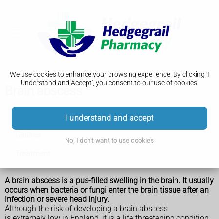
We use cookies to enhance your browsing experience. By clicking 'I
Understand and Accept', you consent to our use of cookies.
Brain abscess
Brain abscess
I understand and accept
Causes
No, I don't want to use cookies
Treatment
A brain abscess is a pus-filled swelling in the brain. It usually
occurs when bacteria or fungi enter the brain tissue after an
infection or severe head injury.
Although the risk of developing a brain abscess
is extremely low in England, it is a life-threatening condition