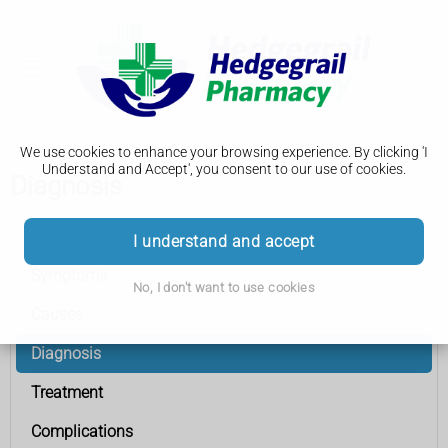
We use cookies to enhance your browsing experience. By clicking 'I
Understand and Accept', you consent to our use of cookies.
Diagnosis
Bladder cancer
I understand and accept
Symptoms
No, I don't want to use cookies
Causes
Diagnosis
Treatment
Complications