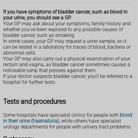
If you have symptoms of bladder cancer, such as blood in
your urine, you should see a GP.
Your GP may ask about your symptoms, family history and
whether you've been exposed to any possible causes of
bladder cancer, such as smoking.
In some cases, your GP may request a urine sample, so it
can be tested in a laboratory for traces of blood, bacteria or
abnormal cells.
Your GP may also carry out a physical examination of your
rectum and vagina, as bladder cancer sometimes causes a
noticeable lump that presses against them.
If your doctor suspects bladder cancer, you'll be referred to a
hospital for further tests.
Tests and procedures
Some hospitals have specialist clinics for people with
blood
in their urine (haematuria)
, while others have specialist
urology departments for people with urinary tract problems.