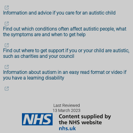
Information and advice if you care for an autistic child
Find out which conditions often affect autistic people, what
the symptoms are and when to get help
Find out where to get support if you or your child are autistic,
such as charities and your council
Information about autism in an easy read format or video if
you have a learning disability
Last Reviewed
13 March 2023