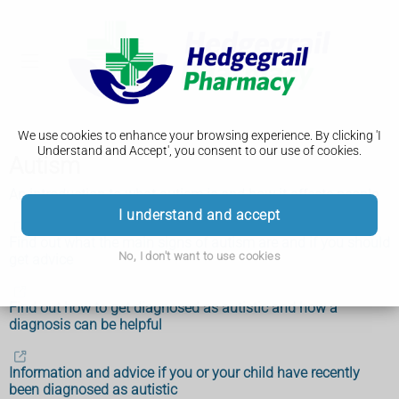
We use cookies to enhance your browsing experience. By clicking 'I
Understand and Accept', you consent to our use of cookies.
Autism
An introduction to what autism is and how it affects people
I understand and accept
Find out what the main signs of autism are and if you should
No, I don't want to use cookies
get advice
Find out how to get diagnosed as autistic and how a
diagnosis can be helpful
Information and advice if you or your child have recently
been diagnosed as autistic